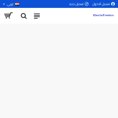
عربي
تسجيل جديد
تسجيل الدخول