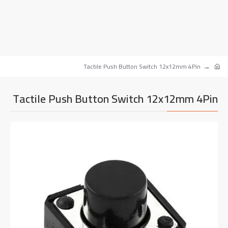
Tactile Push Button Switch 12x12mm 4Pin
Tactile Push Button Switch 12x12mm 4Pin