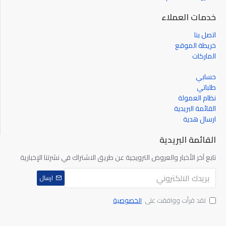
خدمات العملاء
Contact Resistance
اتصل بنا
خريطة الموقع
الماركات
Insulation Resistance
حسابي
طلباتي
Operating Temperature Range
نظام العمولة
القائمة البريدية
Operation Force
ارسال هدية
القائمة البريدية
Operation Stroke
تابع آخر الأخبار والعروض الترويجية عن طريق الاشتراك في نشرتنا الإخبارية
Body Material
ارسال
الخصوصية
لقد قرأت ووافقت على
Mech. & Electrical Life